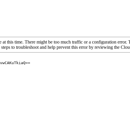
 at this time. There might be too much traffic or a configuration error. 
 steps to troubleshoot and help prevent this error by reviewing the Cl